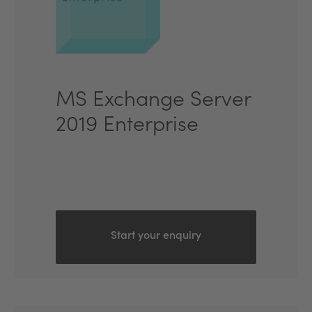
MS Exchange Server
2019 Enterprise
Start your enquiry