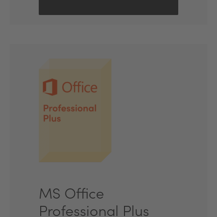
MS Office
Professional Plus