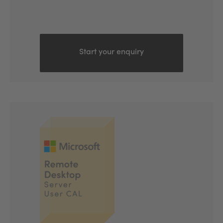
Start your enquiry