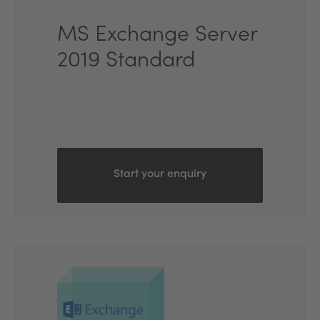
MS Exchange Server
2019 Standard
Start your enquiry