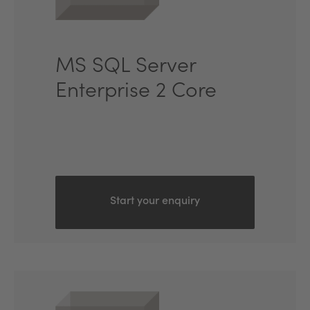
MS SQL Server
Enterprise 2 Core
Start your enquiry