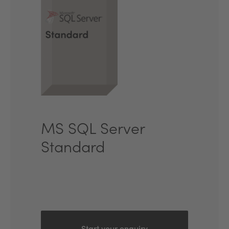
MS SQL Server
Standard