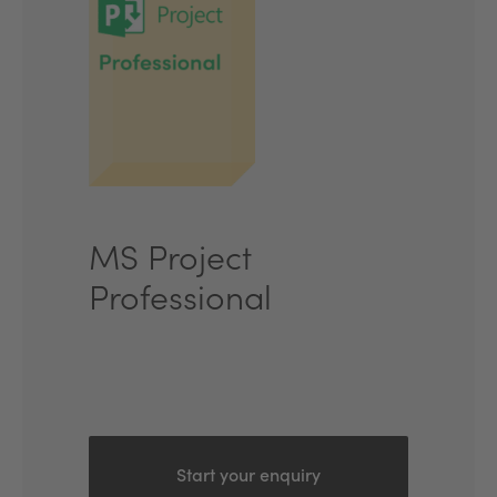
MS Project
Professional
Start your enquiry