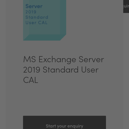
Start an inqui
MS Exchange Server
2019 Standard User
CAL
Start your enquiry