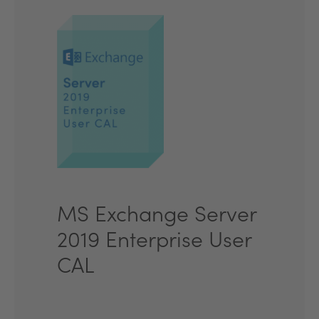
MS Exchange Server
2019 Enterprise User
CAL