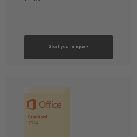
Start your enquiry