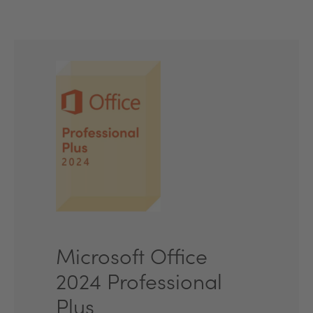
Microsoft Office
2024 Professional
Plus