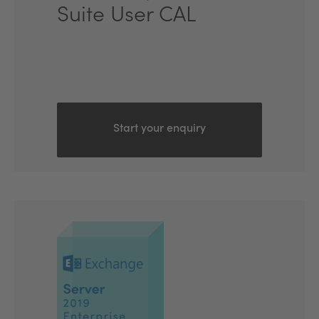
Suite User CAL
Start your enquiry