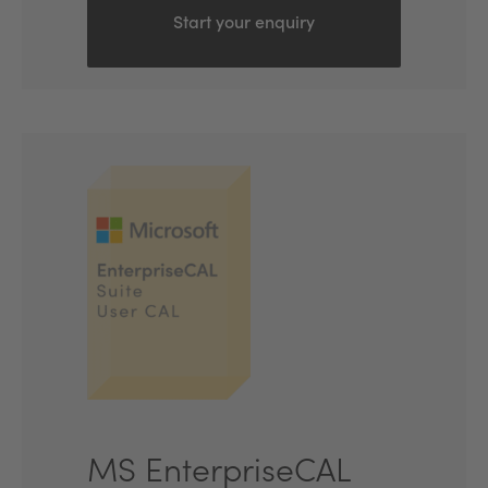
Start your enquiry
MS EnterpriseCAL