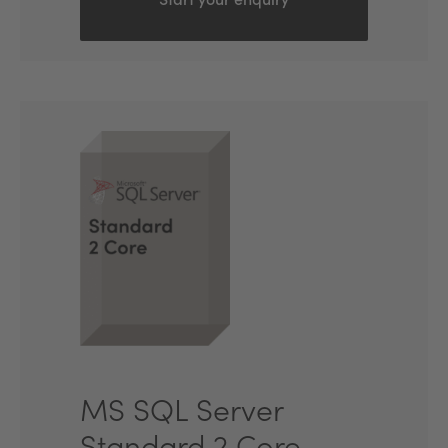
Start your enquiry
MS SQL Server