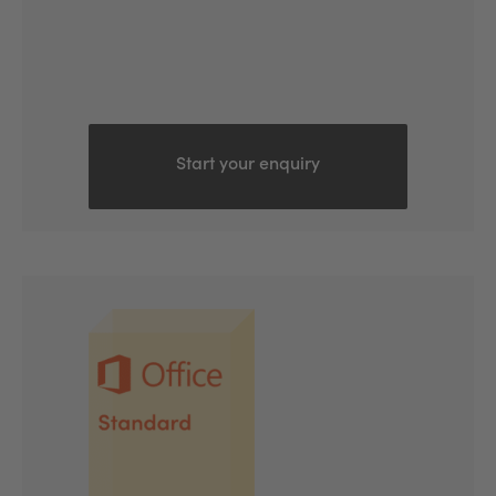
Start your enquiry