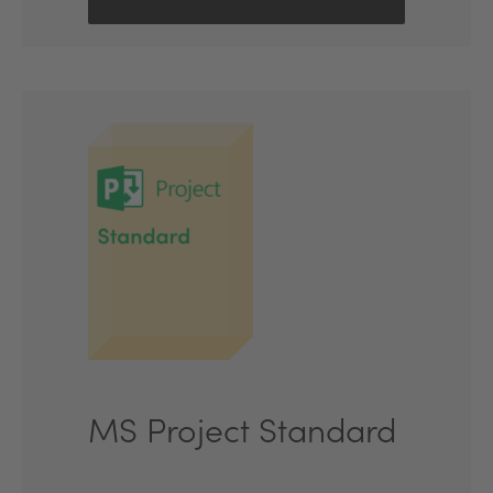
MS Project Standard