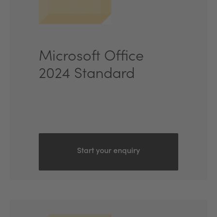
Microsoft Office
2024 Standard
Start your enquiry