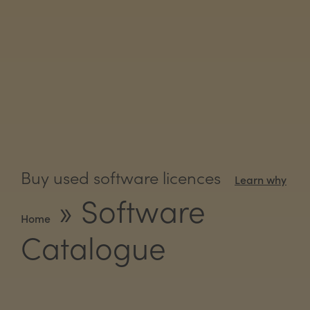
Buy used software licences
Learn why
»
Software
Home
Catalogue