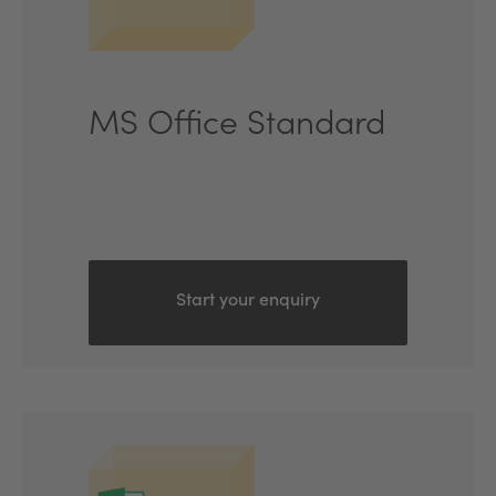
MS Office Standard
Start your enquiry