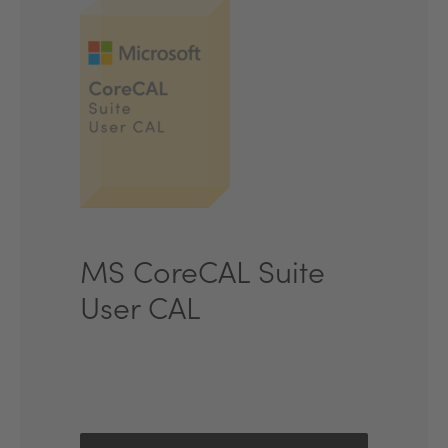
MS CoreCAL Suite
User CAL