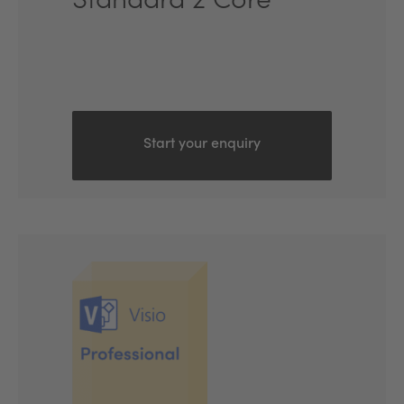
Standard 2 Core
Start your enquiry