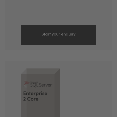
Start your enquiry