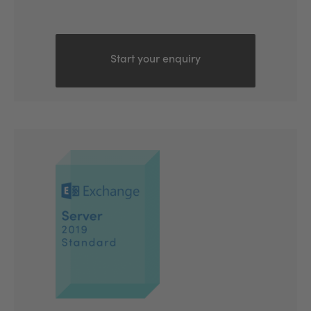
Start your enquiry