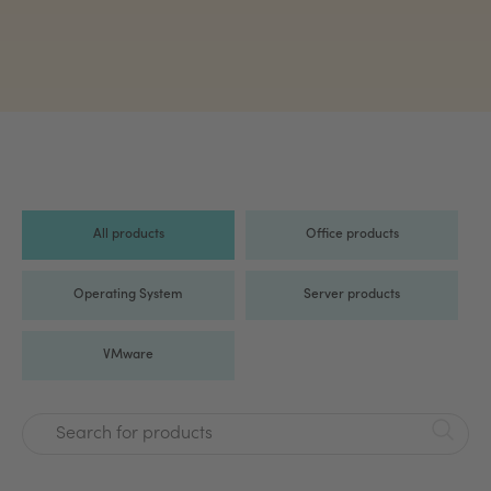
All products
Office products
Operating System
Server products
VMware
Search for products