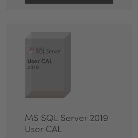
MS SQL Server 2019
User CAL