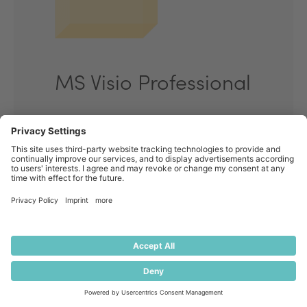
MS Visio Professional
Start your enquiry