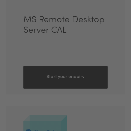
MS Remote Desktop
Server CAL
Start your enquiry