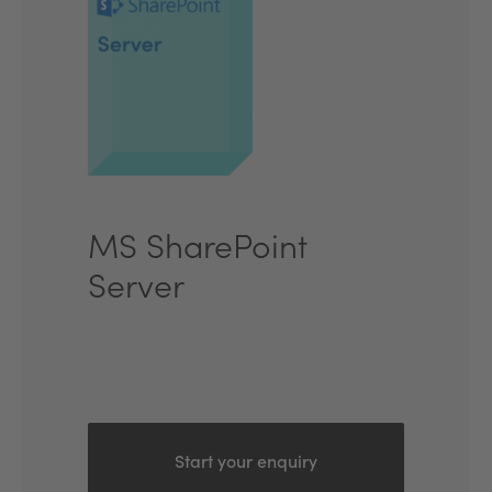
MS SharePoint
Server
Start your enquiry