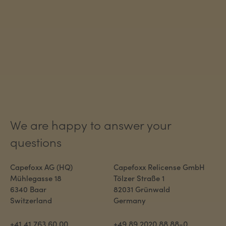
We are happy to answer your
questions
Capefoxx AG (HQ)
Capefoxx Relicense GmbH
Mühlegasse 18
Tölzer Straße 1
6340 Baar
82031 Grünwald
Switzerland
Germany
+41 41 763 60 00
+49 89 2020 88 88-0