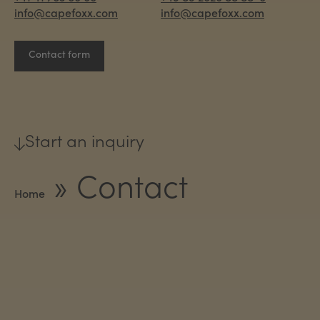
info@capefoxx.com
info@capefoxx.com
Contact form
Start an inquiry
»
Contact
Home