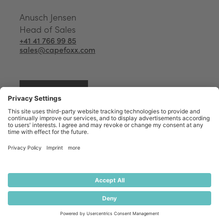
Anusch Jensen
Head of Sales
+41 41 766 99 85
sales@capefoxx.com
Start an inquiry
Your Capefoxx expert to
optimise your Software use