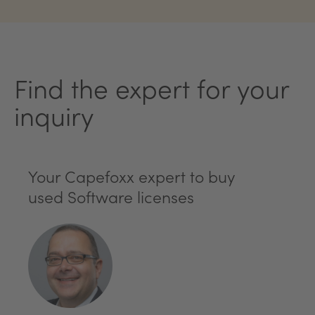
Find the expert for your
inquiry
Your Capefoxx expert to buy
used Software licenses