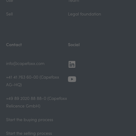
Use
Team
Sell
Legal foundation
Contact
Social
Linkedin
Youtube
info@capefoxx.com
+41 41 763 60-00 (Capefoxx
AG-HQ)
+49 89 2020 88 88-0 (Capefoxx
Relicence GmbH)
Start the buying process
Start the selling process