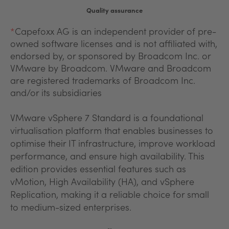
Quality assurance
*
Capefoxx AG is an independent provider of pre-
owned software licenses and is not affiliated with,
endorsed by, or sponsored by Broadcom Inc. or
VMware by Broadcom. VMware and Broadcom
are registered trademarks of Broadcom Inc.
and/or its subsidiaries
VMware vSphere 7 Standard is a foundational
virtualisation platform that enables businesses to
optimise their IT infrastructure, improve workload
performance, and ensure high availability. This
edition provides essential features such as
vMotion, High Availability (HA), and vSphere
Replication, making it a reliable choice for small
to medium-sized enterprises.