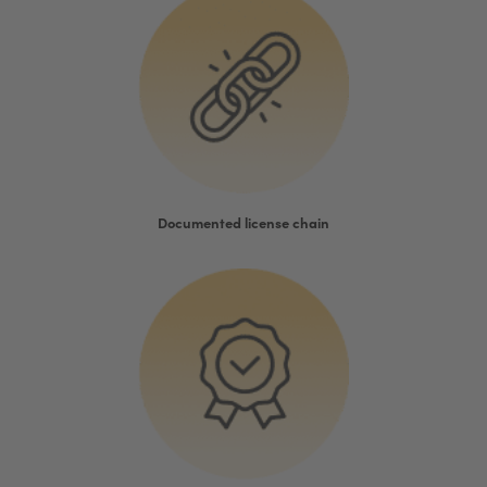
Documented license chain