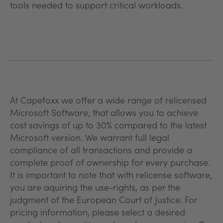
tools needed to support critical workloads.
At Capefoxx we offer a wide range of relicensed
Microsoft Software, that allows you to achieve
cost savings of up to 30% compared to the latest
Microsoft version. We warrant full legal
compliance of all transactions and provide a
complete proof of ownership for every purchase.
It is important to note that with relicense software,
you are aquiring the use-rights, as per the
judgment of the European Court of Justice. For
pricing information, please select a desired