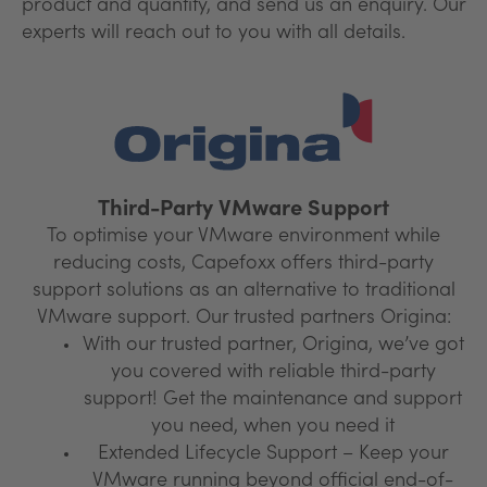
product and quantity, and send us an enquiry. Our
experts will reach out to you with all details.
Third-Party VMware Support
To optimise your VMware environment while
reducing costs, Capefoxx offers third-party
support solutions as an alternative to traditional
VMware support. Our trusted partners Origina:
With our trusted partner, Origina, we’ve got
you covered with reliable third-party
support! Get the maintenance and support
you need, when you need it
Extended Lifecycle Support – Keep your
VMware running beyond official end-of-