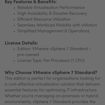
Key Features & Benefits:
Reliable Virtualisation Performance
High Availability & Disaster Recovery
Efficient Resource Utilisation
Seamless Workload Mobility with vMotion
Simplified Management & Operations
License Details:
Edition: VMware vSphere 7 Standard –
pre-owned
License Type: Per Processor (1 CPU)
Why Choose VMware vSphere 7 Standard?
This edition is perfect for organisations looking for
a cost-effective virtualisation solution that delivers
essential features for optimising IT infrastructure.
Whether you’re managing on-premises or hybrid
environments, vSphere 7 Standard provides the