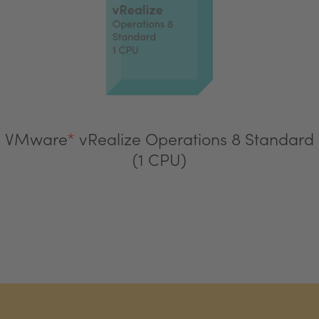
VMware
*
vRealize Operations 8 Standard
(1 CPU)