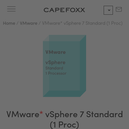
Skip
to
content
Home
/
VMware
/ VMware* vSphere 7 Standard (1 Proc)
VMware
*
vSphere 7 Standard
(1 Proc)