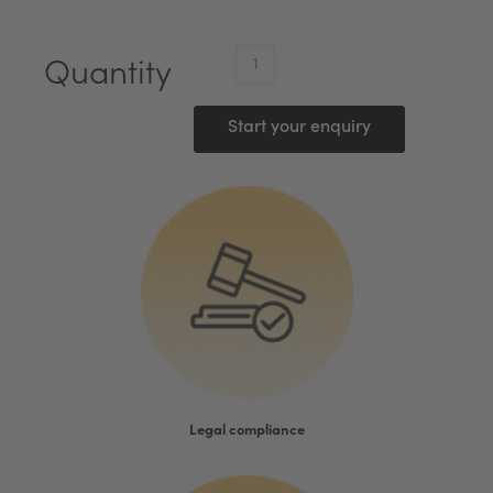
VMware*
Quantity
vSphere
7
Start your enquiry
Standard
(1
Proc)
quantity
Legal compliance