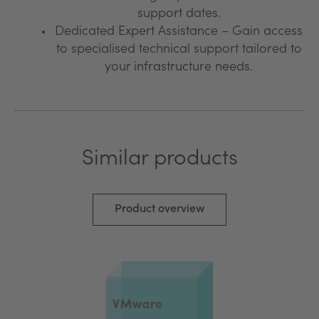
support dates.
Dedicated Expert Assistance – Gain access
to specialised technical support tailored to
your infrastructure needs.
Similar products
Product overview