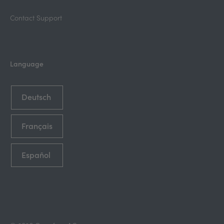
Contact Support
Language
Deutsch
Français
Español