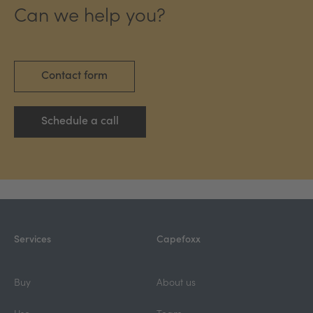
Can we help you?
Contact form
Schedule a call
Services
Capefoxx
Buy
About us