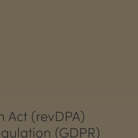
n Act (revDPA)
gulation (GDPR)​