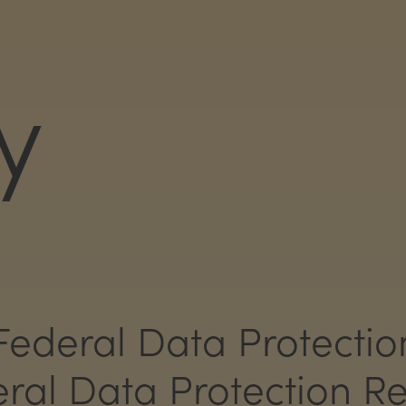
y
Federal Data Protectio
al Data Protection Re