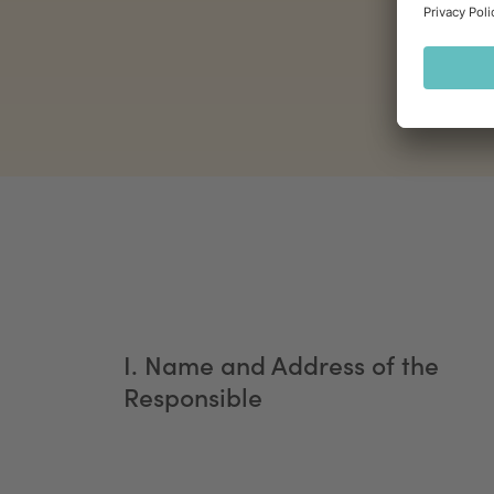
I. Name and Address of the
Responsible ​