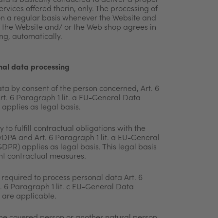
ta is basically conducted to deliver a proper
rvices offered therin, only. The processing of
on a
regular basis whenever the Website and
f the Website and/ or
the Web shop agrees in
ng, automatically.
onal data processing
ta by consent of the person concerned, Art. 6
t. 6 Paragraph 1 lit. a EU-General Data
applies as legal basis.
 to fulfill contractual obligations with the
evDPA and Art. 6 Paragraph 1 lit. a EU-General
DPR) applies as legal basis. This legal basis
nt contractual measures.
required to process personal data Art. 6
 6 Paragraph 1 lit. c EU-General Data
 are applicable.