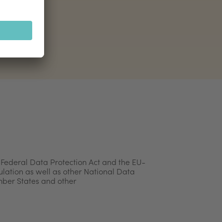
 Federal Data Protection Act and the EU-
lation as well as other National Data
mber States and other