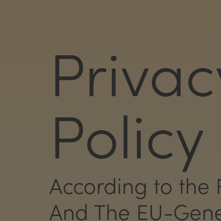
Privac
Policy
According to the 
And The EU-Gener