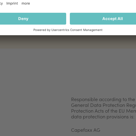
Responsible according to the
General Data Protection Regu
Protection Acts of the EU Me
data protection provisions is:
Capefoxx AG