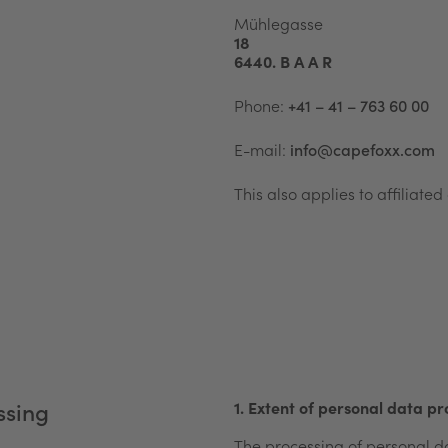
Mühlegasse
18
6440. B A A R
Phone:
+41 – 41 – 763 60 00
E-mail:
info@capefoxx.com
This also applies to affiliat
1. Extent of personal data pr
sing​