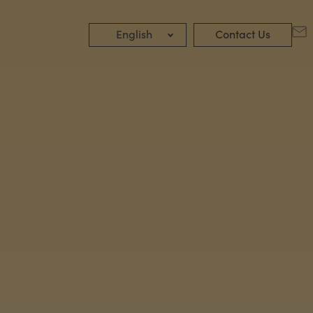
English
Contact Us