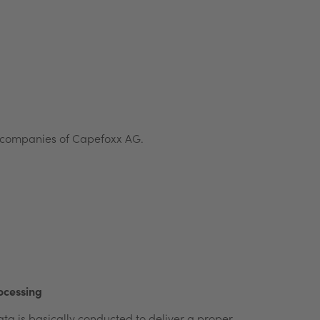
ed companies of Capefoxx AG.
ocessing