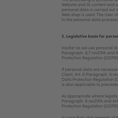
The processing of personal da
Website and its
content and se
personal data is carried out 
Web shop is used. The User o
to the personal data processi
2. Legislative basis for pers
Insofar as we use personal da
Paragraph. 6,7 revDPA and Ar
Protection Regulation (GDPR) 
If personal data are necessary
Client, Art. 6 Paragraph. 6 r
Data Protection Regulation (G
is also applicable to precede
As appropriate where legally 
Paragraph. 6 revDPA and Art.
Protection Regulation (GDPR)