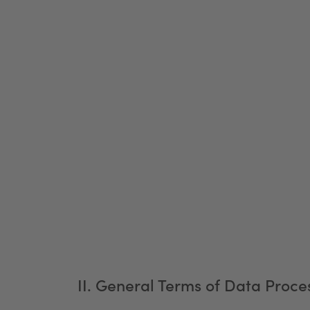
II. General Terms of Data Proces