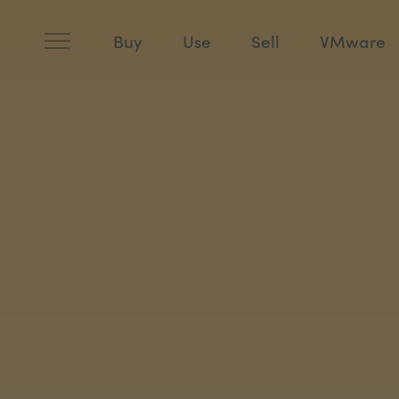
Skip
to
content
Buy
Use
Sell
VMware