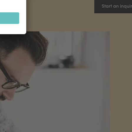
Start an inqui