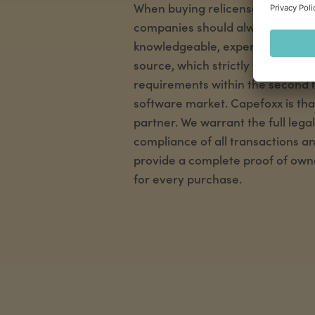
When buying relicensed software
companies should always rely on
knowledgeable, experienced and 
source, which strictly observes al
requirements within the second
software market. Capefoxx is tha
partner. We warrant the full legal
compliance of all transactions a
provide a complete proof of own
for every purchase.