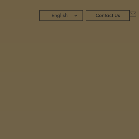
English
Contact Us