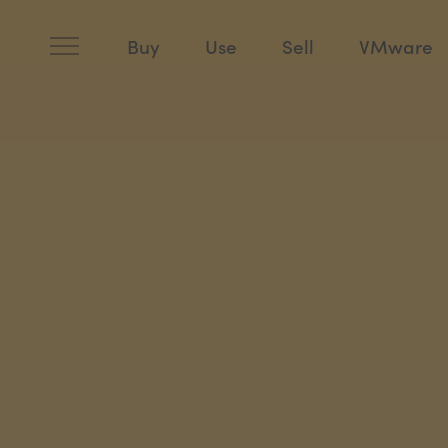
Skip
to
content
Buy
Use
Sell
VMware