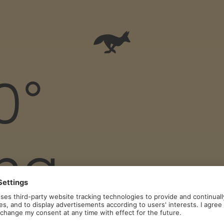
0°
ing