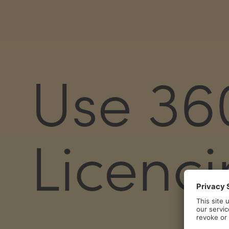
Use 36
Licenc