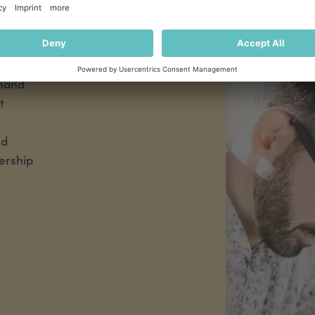
,
 a
reliable
l legal
 hand
t
nd
ership