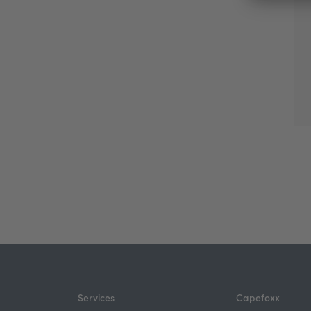
Services
Capefoxx