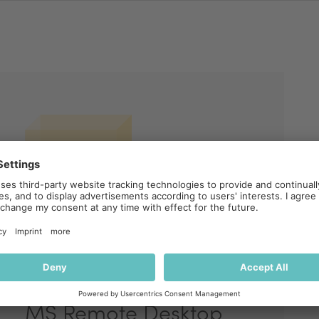
MS Remote Desktop