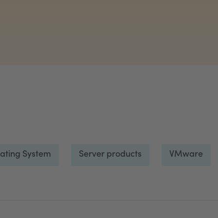
ating System
Server products
VMware