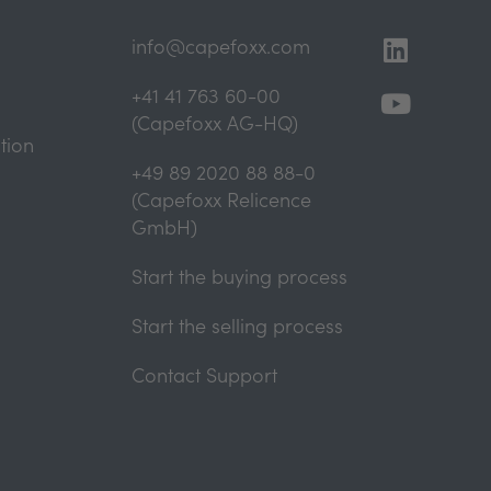
Linkedi
Youtub
info@capefoxx.com
+41 41 763 60-00
(Capefoxx AG-HQ)
tion
+49 89 2020 88 88-0
(Capefoxx Relicence
GmbH)
Start the buying process
Start the selling process
Contact Support