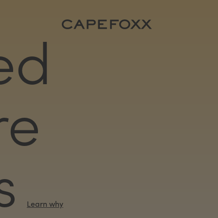
ed
re
s
Learn why