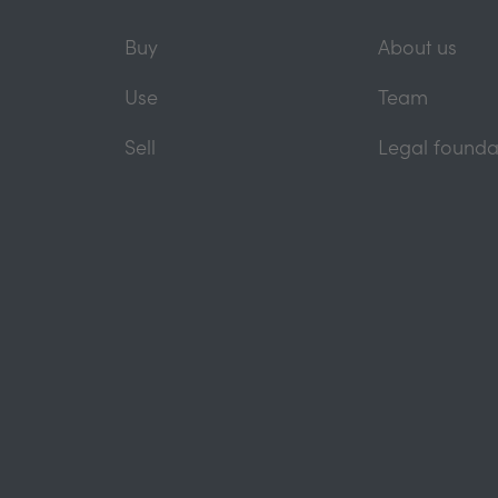
Buy
About us
Use
Team
Sell
Legal founda