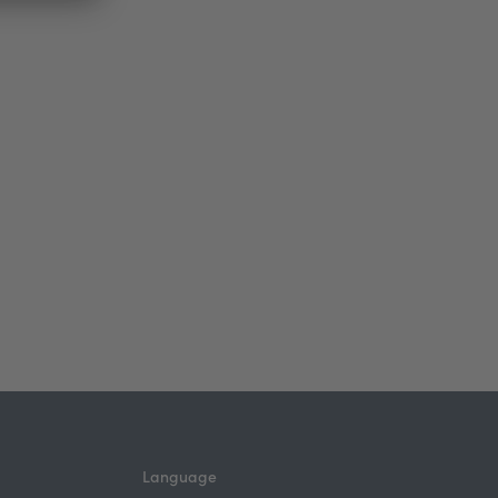
Language