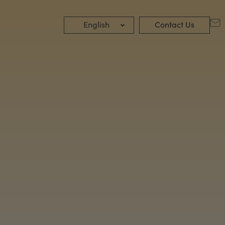
English
Contact Us