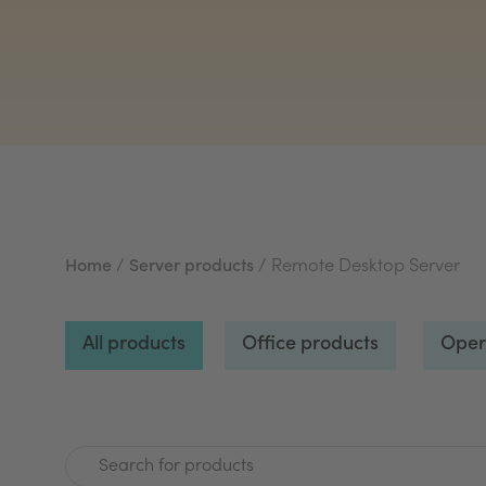
Home
/
Server products
/ Remote Desktop Server
All products
Office products
Oper
Search for products