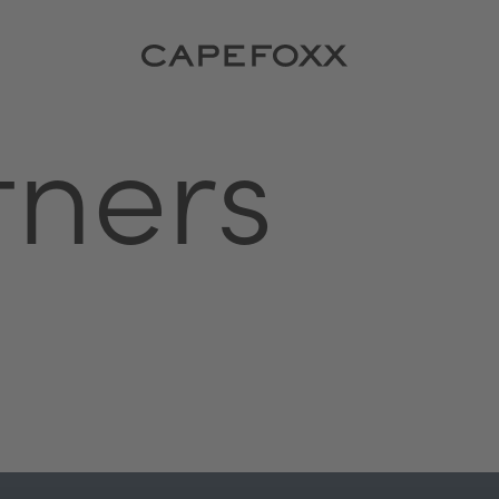
tners