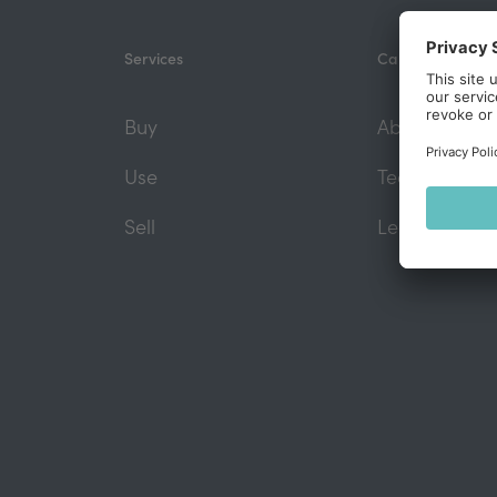
Services
Capefoxx
Buy
About us
Use
Team
Sell
Legal founda