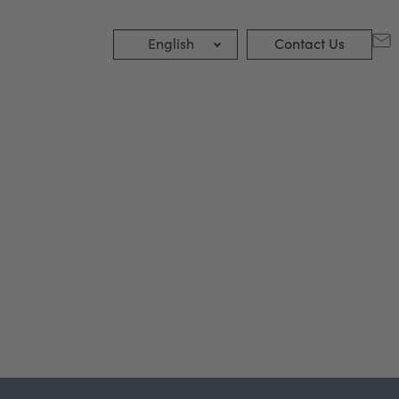
English
Contact Us