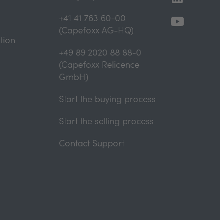
+41 41 763 60-00
(Capefoxx AG-HQ)
tion
+49 89 2020 88 88-0
(Capefoxx Relicence
GmbH)
Start the buying process
Start the selling process
Contact Support