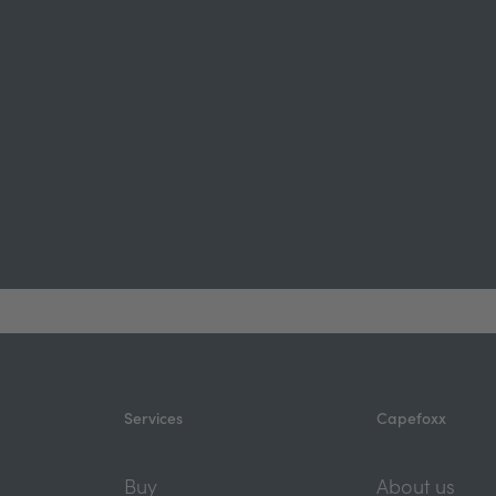
Services
Capefoxx
Buy
About us