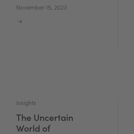
November 15, 2023
Insights
The Uncertain
World of