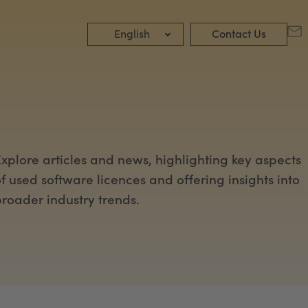
English
Contact Us
xplore articles and news, highlighting key aspects
f used software licences and offering insights into
roader industry trends.