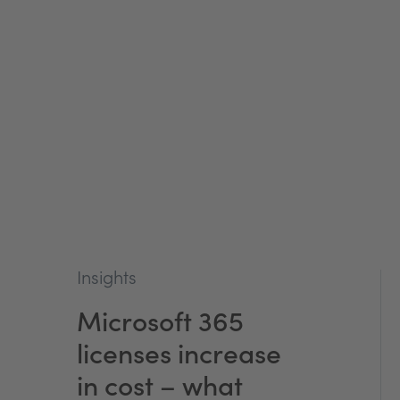
Insights
Microsoft 365
licenses increase
in cost – what