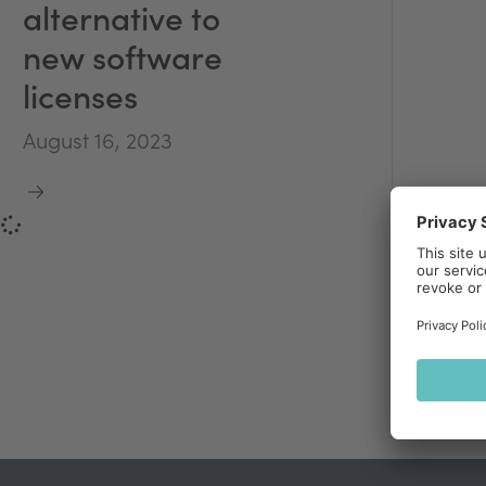
alternative to
new software
licenses
August 16, 2023