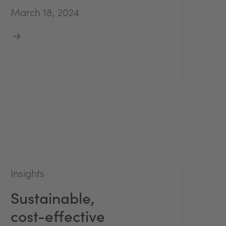
March 18, 2024
Insights
Sustainable,
cost-effective