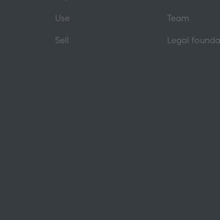
Use
Team
Sell
Legal founda