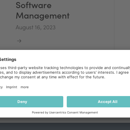
Software
Management
August 16, 2023