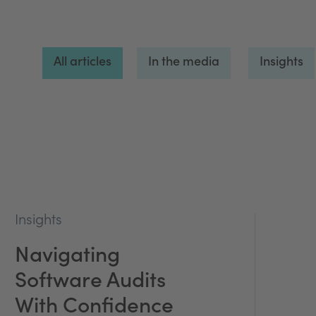
All articles
In the media
Insights
Insights
Navigating
Software Audits
With Confidence