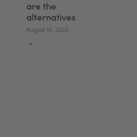
are the
alternatives
August 16, 2023