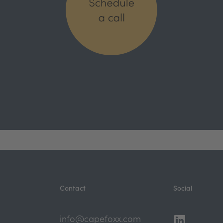
Contact
Social
Linkedi
Youtub
info@capefoxx.com