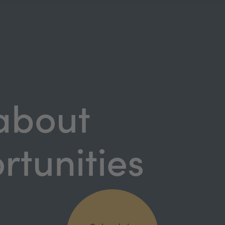
 about
rtunities