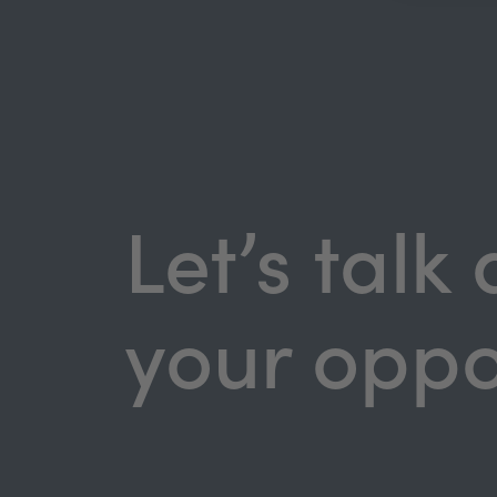
Let’s talk
your oppo