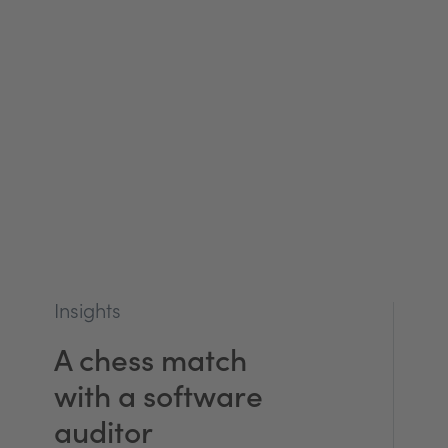
Insights
A chess match
with a software
auditor