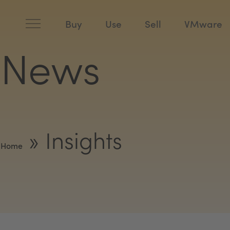
Skip
to
content
Buy
Use
Sell
VMware
News
»
Insights
Home