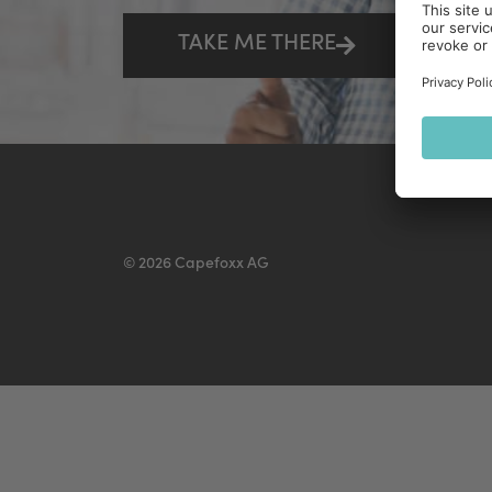
TAKE ME THERE
© 2026 Capefoxx AG