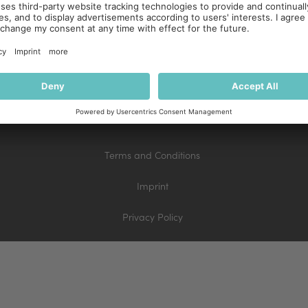
Terms and Conditions
Imprint
Privacy Policy
Terms and Conditions
Imprint
Privacy Policy